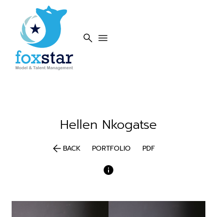
search
menu
Hellen
Nkogatse
arrow_back
BACK
PORTFOLIO
PDF