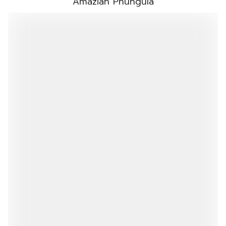
Amaziah
Phungula
HEIGHT
79CM
WAIST
45CM
DRESS
28 EU/0 UK
SHOE
20.5 EU/4 UK (KIDS)
SIZE
12 - 18 MONTHS
HAIR
BALD
EYES
BLACK