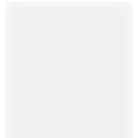
HEIGHT
97CM
SHOE
24 EU/7 UK (KIDS)
SIZE
3 - 4
HAIR
BLACK
EYES
BROWN