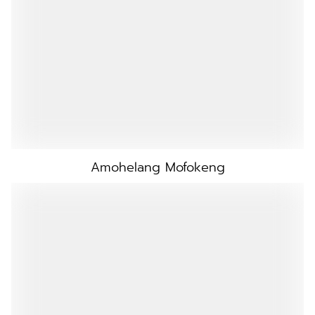
EYES
BROWN
Amohelang
Mofokeng