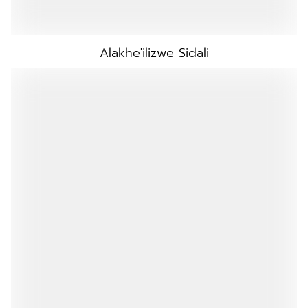
Alakhe'ilizwe
Sidali
HEIGHT
97CM
SHOE
41 EU/7 UK
SIZE
3 - 4