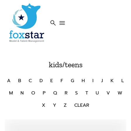
search
menu
kids/teens
A
B
C
D
E
F
G
H
I
J
K
L
M
N
O
P
Q
R
S
T
U
V
W
X
Y
Z
CLEAR