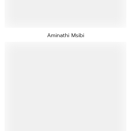
Aminathi
Msibi
HEIGHT
74CM
WAIST
35CM
SUIT
77CM
SHOE
18.5 EU/2 UK (KIDS)
SIZE
9 - 12 MONTHS
HAIR
BLACK