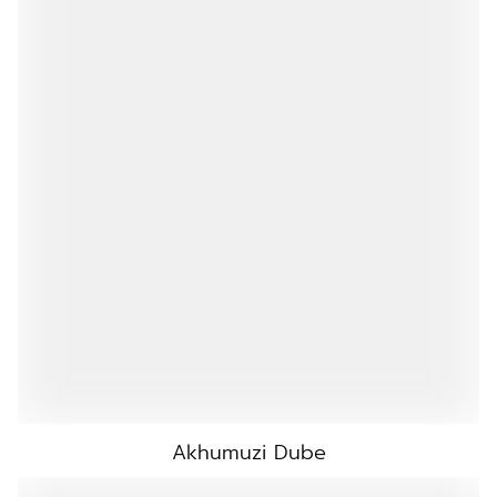
HEIGHT
158CM
WAIST
59CM
SHOE
39 EU/6 UK
TOP
XXS
BOTTOM
XXS
HAIR
BLACK
EYES
BLACK
Akhumuzi
Dube