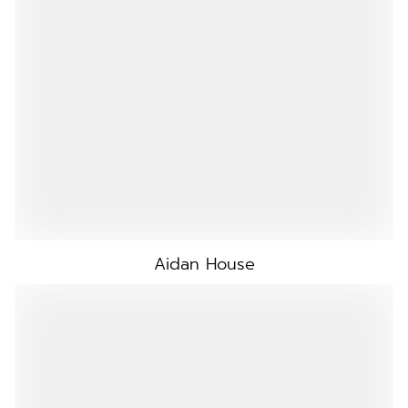
SHOE
37 EU/4 UK
SIZE
10 - 11
Aidan
House