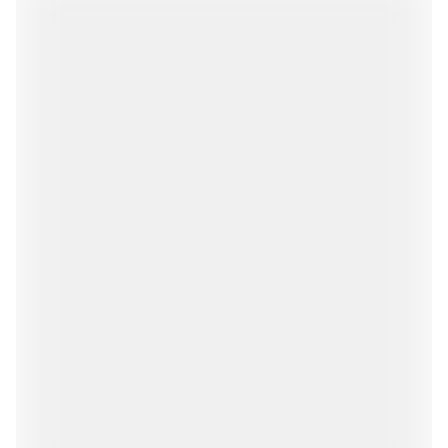
HEIGHT
164CM
SHOE
42 EU/8 UK
TOP
M
BOTTOM
M