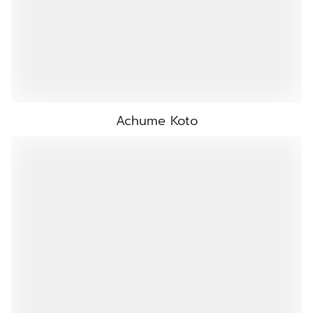
Achume
Koto
HEIGHT
143CM