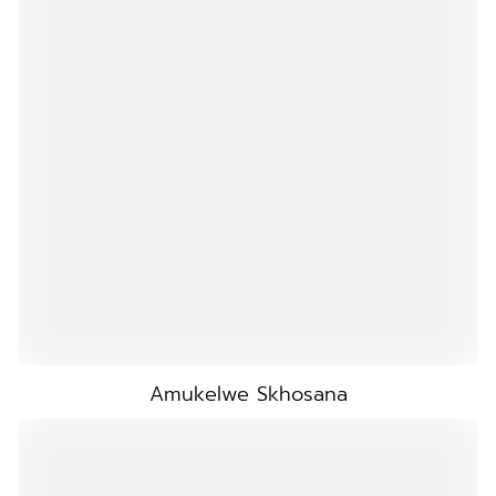
HEIGHT
170CM
SHOE
40 EU/7 UK
TOP
M
BOTTOM
M
Amukelwe
Skhosana