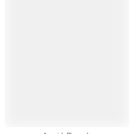
HEIGHT
96CM
SHOE
39 EU/6 UK
SIZE
3 - 4