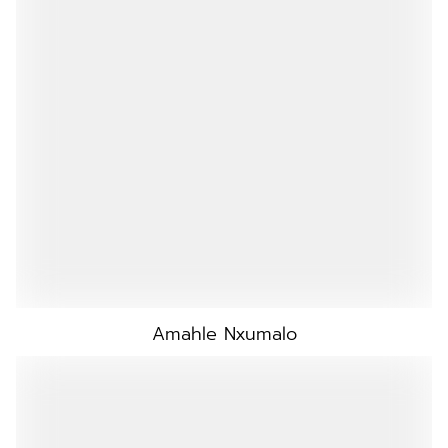
HEIGHT
149CM
SHOE
35.5 EU/3 UK
SIZE
13 - 14
Amahle
Nxumalo