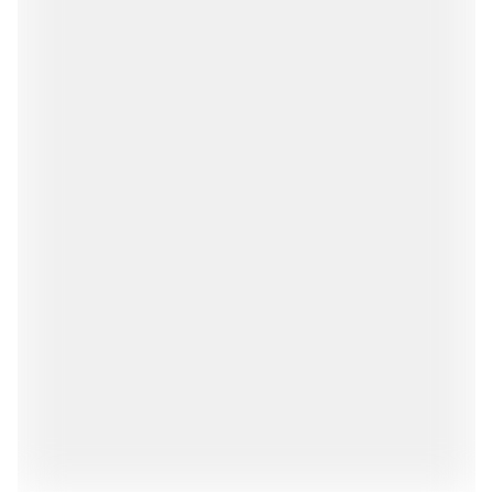
HEIGHT
139CM
SHOE
34.5 EU/2 UK
SIZE
11 - 12
HAIR
BLACK
EYES
BROWN