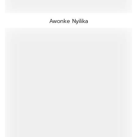
Awonke
Nyilika
HEIGHT
164CM
SHOE
39 EU/6 UK
TOP
S
BOTTOM
S