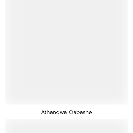
HEIGHT
128CM
SHOE
32 EU/13 UK (KIDS)
SIZE
9 - 10
Athandwa
Qabashe