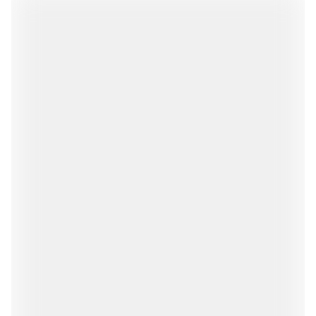
HEIGHT
100CM
SHOE
23 EU/6 UK (KIDS)
SIZE
2 - 3
HAIR
BLACK
EYES
BROWN