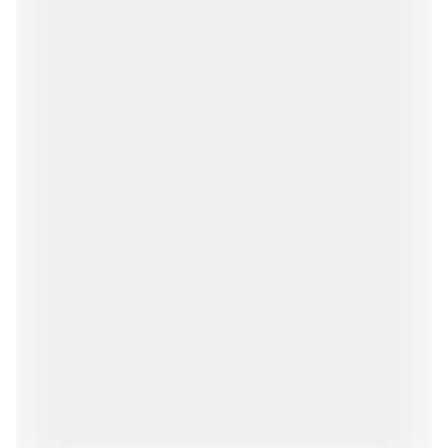
HEIGHT
121CM
WAIST
60CM
DRESS
28 EU/0 UK
SHOE
26.5 EU/9 UK (KIDS)
SIZE
7 - 8
HAIR
BLACK
EYES
BLACK