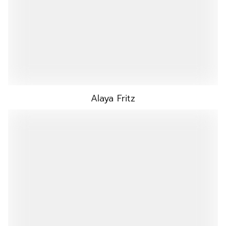
Alaya
Fritz
HEIGHT
128CM
WAIST
36CM
DRESS
28 EU/0 UK