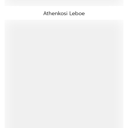
Athenkosi
Leboe
HEIGHT
160CM
SHOE
40 EU/7 UK
SIZE
11 - 12