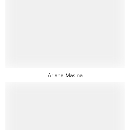
BOTTOM
S
HAIR
BLACK
EYES
BROWN
Ariana
Masina