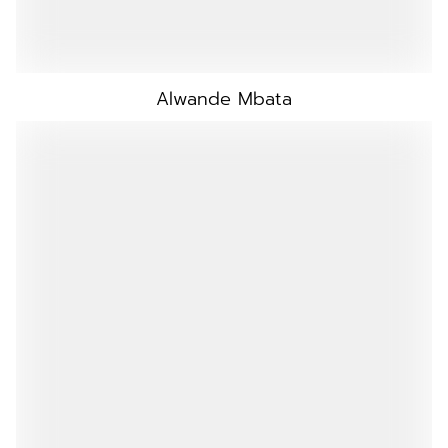
Alwande
Mbata
HEIGHT
146CM
SHOE
21.5 EU/5 UK (KIDS)
SIZE
13 - 14
HAIR
BLACK
EYES
BROWN