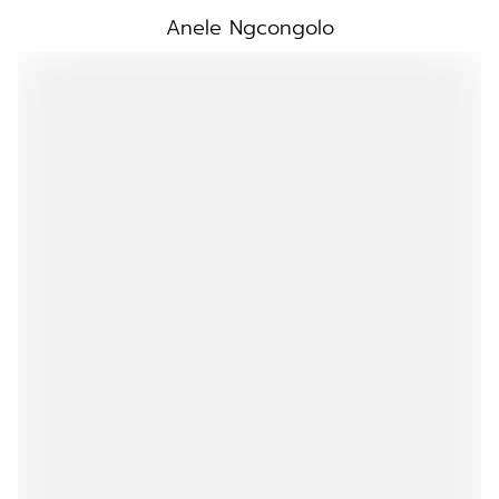
Anele
Ngcongolo
SHOE
39 EU/6 UK
SIZE
2 - 3
HAIR
BLACK
EYES
BROWN