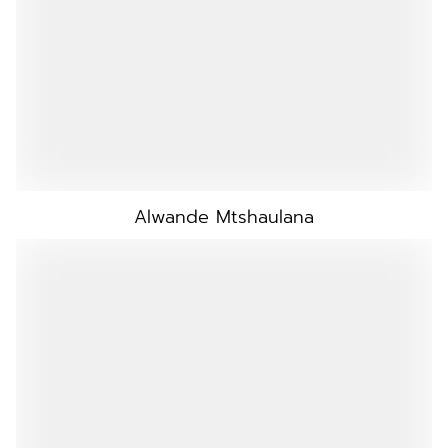
Alwande
Mtshaulana