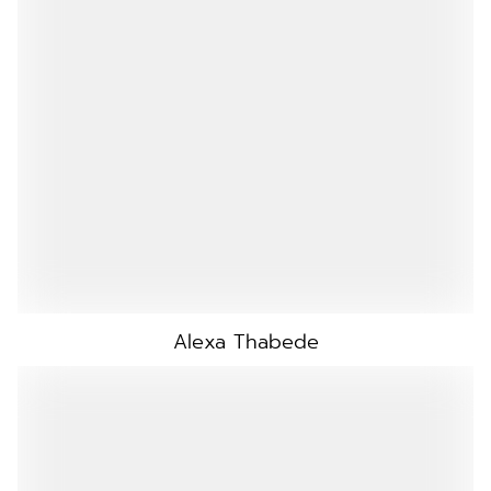
SHOE
32 EU/13 UK (KIDS)
SIZE
7
HAIR
BLACK
EYES
BROWN
Alexa
Thabede