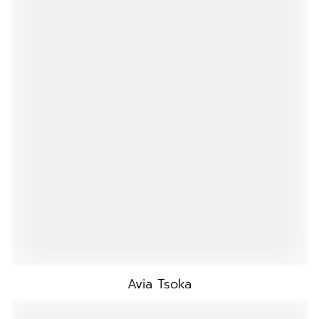
HEIGHT
105CM
SHOE
29 EU/ 11 UK (KIDS)
SIZE
6 - 7
HAIR
BLACK
EYES
BROWN
Avia
Tsoka