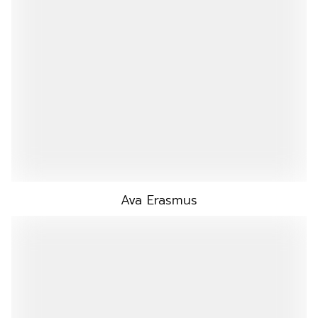
HAIR
BLACK
EYES
BROWN
Ava
Erasmus