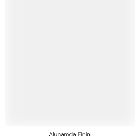
HEIGHT
129CM
SHOE
32 EU/13 UK (KIDS)
SIZE
7 - 8
Alunamda
Finini