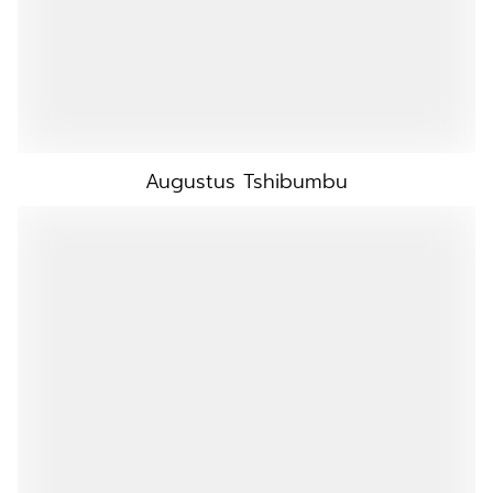
Augustus
Tshibumbu
HEIGHT
79CM
SHOE
21 EU/4.5 UK (KIDS)
SIZE
18 - 24 MONTHS