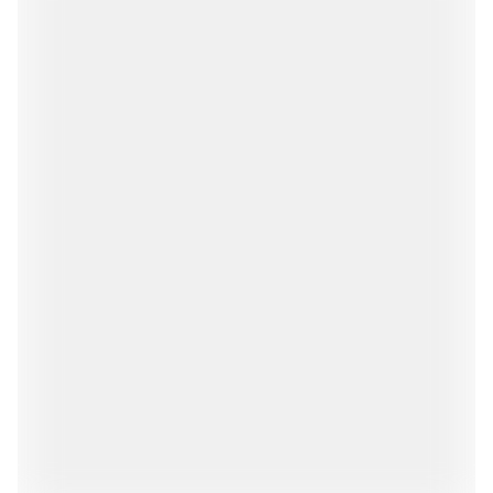
HEIGHT
125CM
SHOE
32 EU/13 UK (KIDS)
SIZE
8 - 9