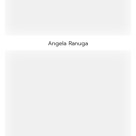
Angela
Ranuga
HEIGHT
108CM
WAIST
55CM
DRESS
34 EU/6 UK
SHOE
26.5 EU/9 UK (KIDS)
SIZE
4 - 5
TOP
S