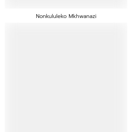
Nonkululeko
Mkhwanazi
HEIGHT
137CM
SHOE
33.5 EU/1 UK
SIZE
11 - 12
HAIR
BLACK
EYES
BROWN