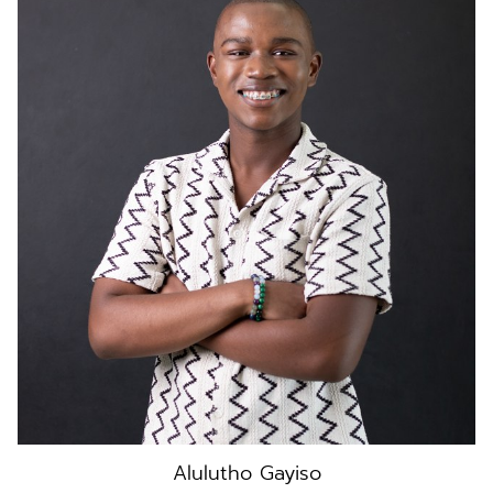
HEIGHT
163CM
WAIST
54CM
SUIT
87CM
SHOE
24 EU/7 UK (KIDS)
TOP
M
BOTTOM
M
HAIR
BLACK
EYES
DARK BROWN
285
Alulutho
Gayiso