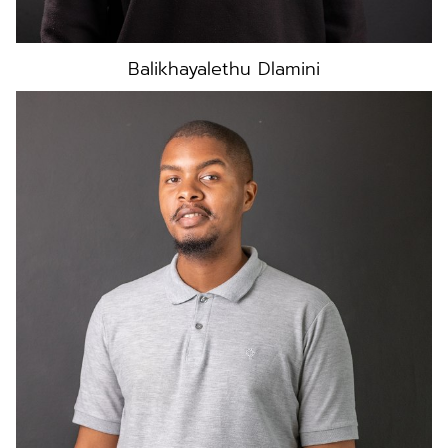
Balikhayalethu
Dlamini
HEIGHT
180CM
WAIST
89CM
SUIT
97CM
SHOE
44.5 EU/10 UK
TOP
XXL
BOTTOM
XL
HAIR
BLACK
EYES
BROWN