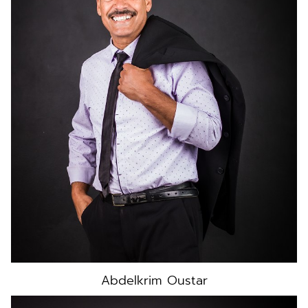
HEIGHT
171CM
SHOE
42 EU/8 UK
TOP
M
BOTTOM
M
Abdelkrim
Oustar