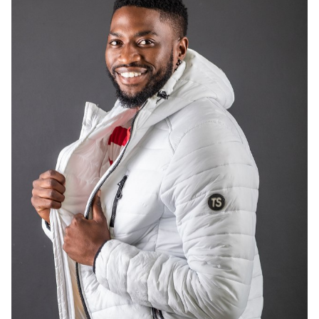
HEIGHT
178CM
SHOE
42 EU/8 UK
TOP
M
BOTTOM
M
HAIR
BLACK
EYES
BROWN