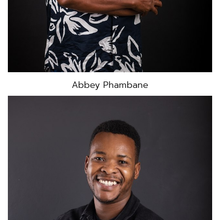
Abbey
Phambane
HEIGHT
171CM
SHOE
42 EU/8 UK
TOP
M