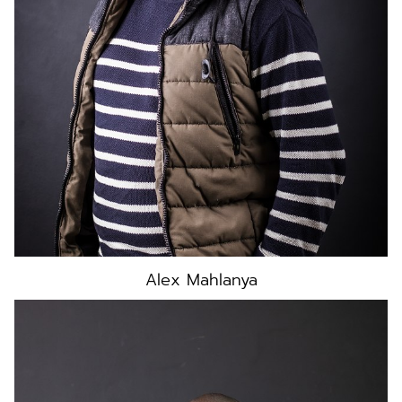
SHOE
43 EU/9 UK
TOP
L
BOTTOM
L
HAIR
BALD
EYES
BROWN
Alex
Mahlanya