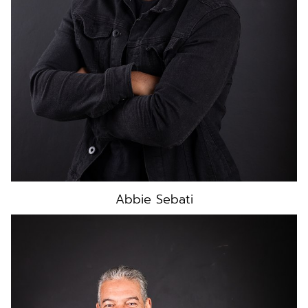
BOTTOM
M
HAIR
BLACK
EYES
BLACK
Abbie
Sebati