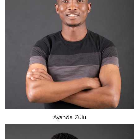
HEIGHT
170CM
SHOE
42 EU/8 UK
TOP
M
BOTTOM
M
Ayanda
Zulu