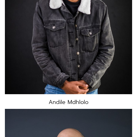
HEIGHT
169CM
SHOE
39 EU/6 UK
TOP
S
BOTTOM
S
Andile
Mdhlolo