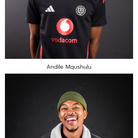
Andile
Mqushulu