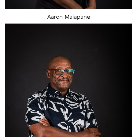
Aaron
Malapane
HEIGHT
160CM
SHOE
43 EU/9 UK
TOP
L
BOTTOM
M
HAIR
BLACK
EYES
BLACK