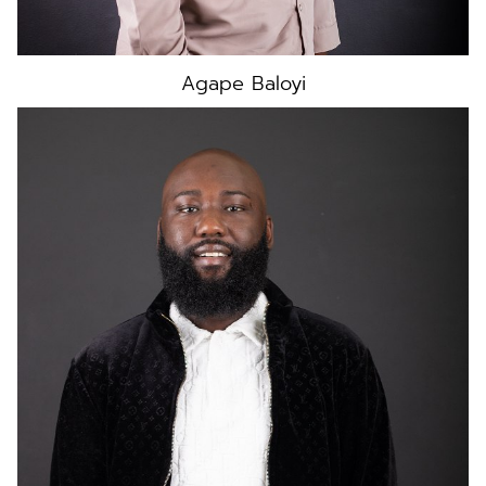
Agape
Baloyi
HEIGHT
183CM
WAIST
35CM
SUIT
77CM
SHOE
19.5 EU/3 UK (KIDS)
TOP
L
BOTTOM
XL
HAIR
BLACK
EYES
BROWN