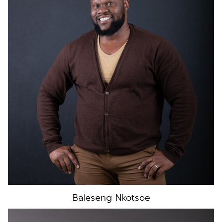
HEIGHT
172CM
CHEST
107CM
WAIST
86CM
SHOE
42 EU/8 UK
TOP
XL
BOTTOM
M
Baleseng
Nkotsoe