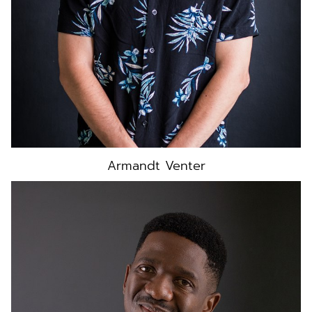
Armandt
Venter