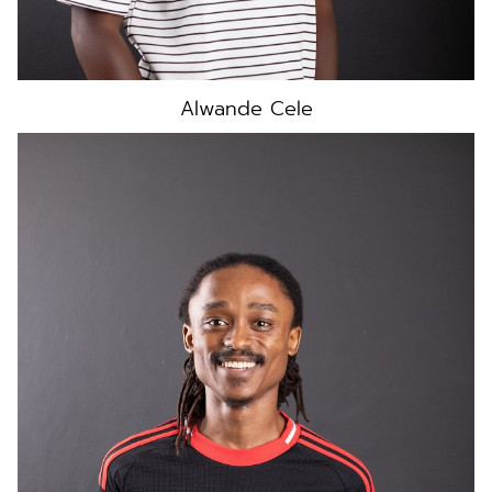
Alwande
Cele
HEIGHT
169CM
SHOE
41.5 EU/7.5 UK
TOP
S
BOTTOM
M
HAIR
BLACK
EYES
BROWN