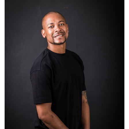
HEIGHT
168CM
SUIT
81CM
SHOE
42 EU/8 UK
TOP
M
BOTTOM
M
HAIR
BLACK
EYES
BLACK