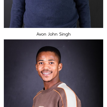
Avon John
Singh
HEIGHT
168CM
WAIST
71CM
SUIT
124CM
SHOE
41.5 EU/7.5 UK
TOP
M