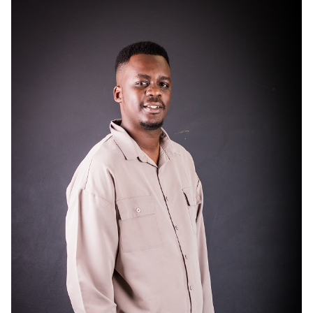
HEIGHT
199CM
CHEST
107CM
WAIST
97CM
SHOE
46 EU/11 UK
TOP
XL
BOTTOM
XL