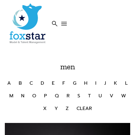
search
menu
men
A
B
C
D
E
F
G
H
I
J
K
L
M
N
O
P
Q
R
S
T
U
V
W
X
Y
Z
CLEAR