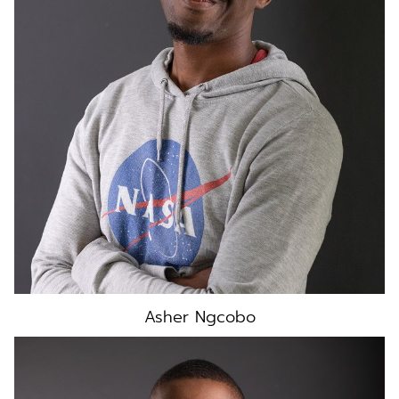
SHOE
43 EU/9 UK
TOP
M
BOTTOM
M
HAIR
BLACK
EYES
BROWN
Asher
Ngcobo