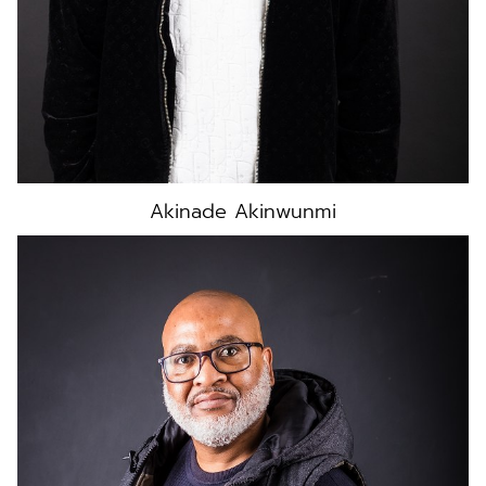
6.4K
Akinade
Akinwunmi
HEIGHT
169CM
WAIST
36CM
SUIT
91CM