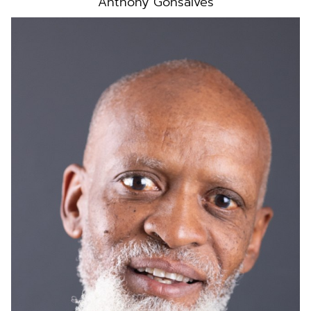
Anthony
Gonsalves
HEIGHT
166CM
SHOE
39 EU/6 UK
TOP
S
BOTTOM
S
HAIR
BLACK
EYES
BROWN