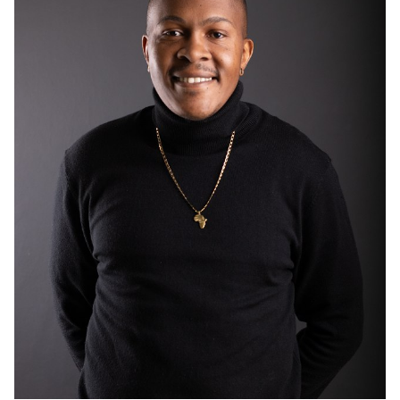
HEIGHT
172CM
WAIST
36CM
SUIT
77CM
SHOE
42 EU/8 UK
TOP
L
BOTTOM
L
HAIR
BLACK
EYES
BLACK
138