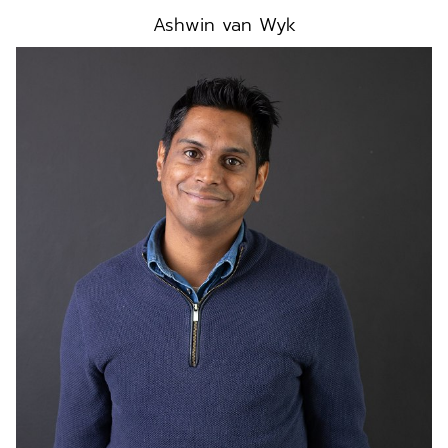
Ashwin
van Wyk
HEIGHT
168CM
WAIST
39CM
SUIT
80CM
SHOE
40 EU/7 UK
TOP
M
BOTTOM
M
HAIR
BLACK