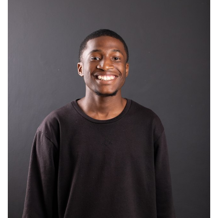
HEIGHT
164CM
SHOE
39 EU/6 UK
TOP
M
BOTTOM
S
HAIR
BLACK
EYES
BROWN