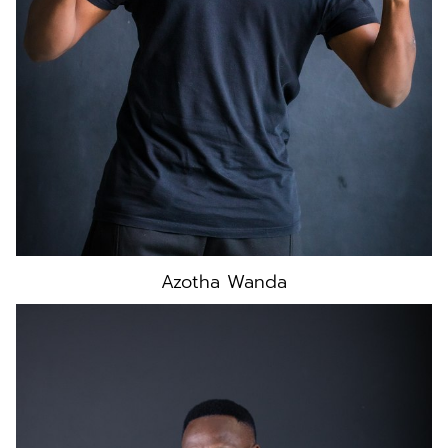
BOTTOM
M
HAIR
BLACK
EYES
DARK BROWN
Azotha
Wanda