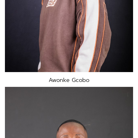
BOTTOM
S
HAIR
BLACK
EYES
BLACK
Awonke
Gcobo