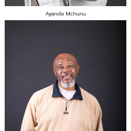
Ayanda
Mchunu
HEIGHT
174CM
CHEST
107CM
WAIST
97CM
SHOE
44.5 EU/10 UK
TOP
XL
BOTTOM
L