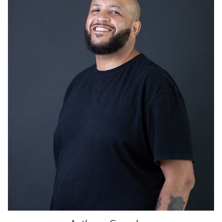
HEIGHT
183CM
WAIST
41CM
SUIT
83CM
SHOE
29 EU/ 11 UK (KIDS)
TOP
XXL
BOTTOM
XXL
HAIR
BLACK
EYES
BROWN
494