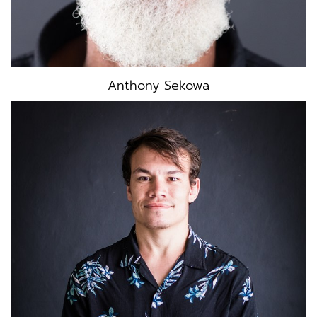
Anthony
Sekowa
HEIGHT
164CM
SHOE
43 EU/9 UK
TOP
M
BOTTOM
M