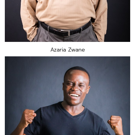
Azaria
Zwane
HEIGHT
160CM
WAIST
81CM
SUIT
86CM
SHOE
39 EU/6 UK
TOP
M