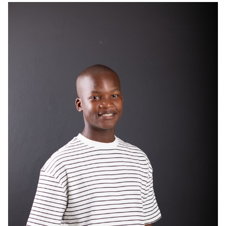
HEIGHT
171CM
SHOE
40.5 EU/7 UK
TOP
S
BOTTOM
S