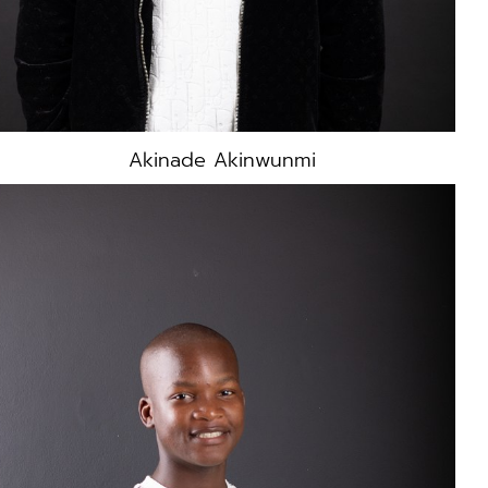
6.4K
Akinade
Akinwunmi
HEIGHT
171CM
SHOE
40.5 EU/7 UK
TOP
S