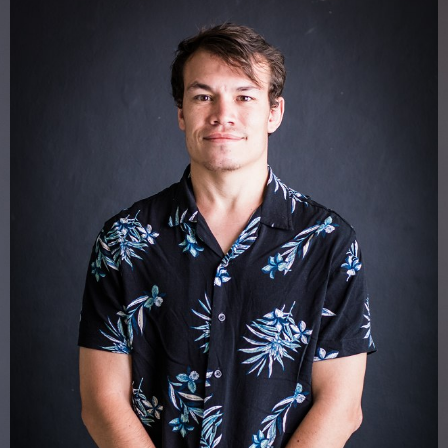
HEIGHT
164CM
SHOE
43 EU/9 UK
TOP
M
BOTTOM
M