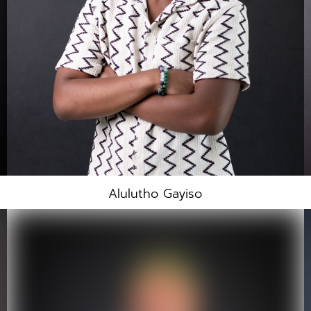
BOTTOM
M
HAIR
BLACK
EYES
DARK BROWN
285
Alulutho
Gayiso