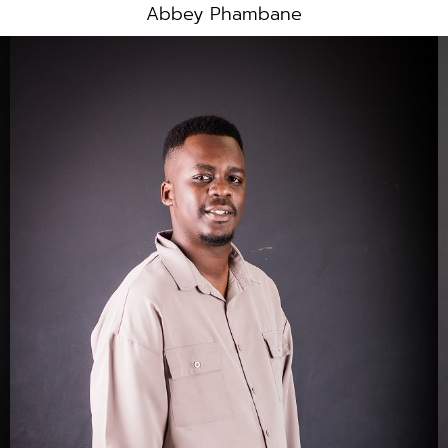
Abbey
Phambane
HEIGHT
199CM
CHEST
107CM
WAIST
97CM
SHOE
46 EU/11 UK
TOP
XL
BOTTOM
XL