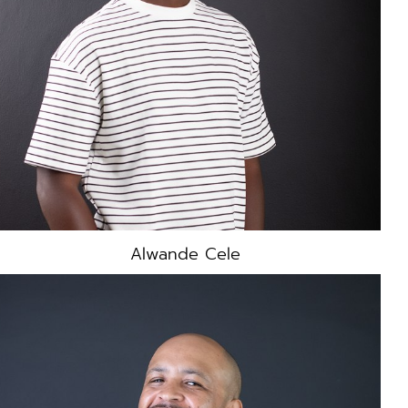
BOTTOM
S
Alwande
Cele