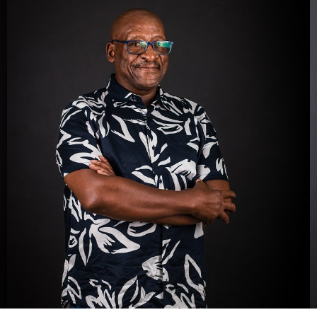
HEIGHT
160CM
SHOE
43 EU/9 UK
TOP
L
BOTTOM
M
HAIR
BLACK
EYES
BLACK