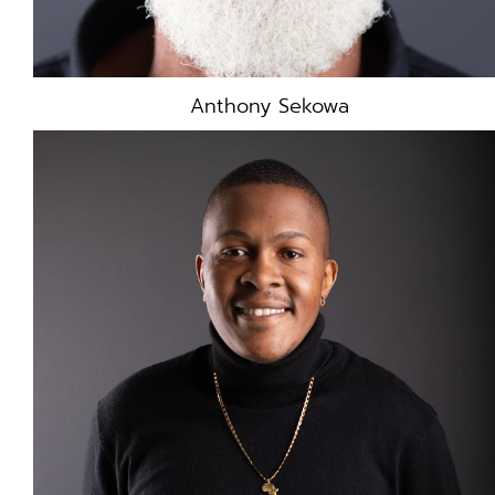
Anthony
Sekowa
HEIGHT
172CM
WAIST
36CM
SUIT
77CM
SHOE
42 EU/8 UK
TOP
L
BOTTOM
L
HAIR
BLACK