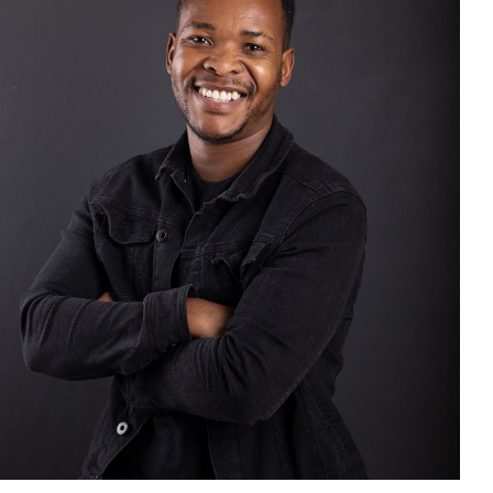
HEIGHT
171CM
SHOE
42 EU/8 UK
TOP
M
BOTTOM
M
HAIR
BLACK
EYES
BLACK