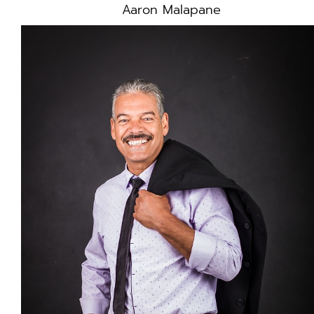
Aaron
Malapane
HEIGHT
171CM
SHOE
42 EU/8 UK
TOP
M
BOTTOM
M