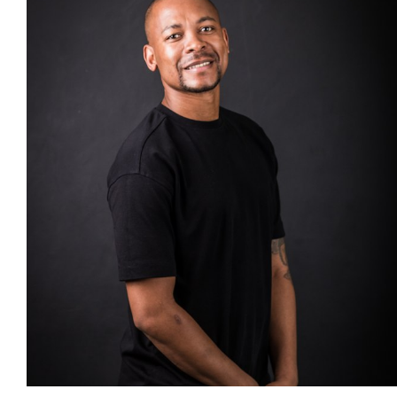
HEIGHT
168CM
SUIT
81CM
SHOE
42 EU/8 UK
TOP
M
BOTTOM
M
HAIR
BLACK
EYES
BLACK