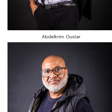
Abdelkrim
Oustar
HEIGHT
169CM
WAIST
36CM
SUIT
91CM
SHOE
43 EU/9 UK
TOP
L