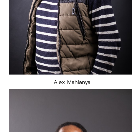
BOTTOM
L
HAIR
BALD
EYES
BROWN
Alex
Mahlanya