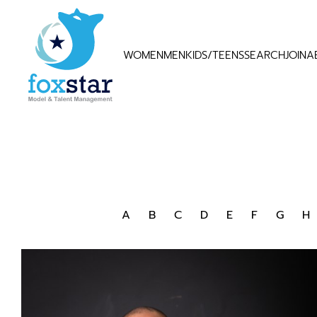
WOMEN
MEN
KIDS/TEENS
SEARCH
JOIN
A
A
B
C
D
E
F
G
H