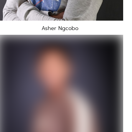
Asher
Ngcobo
HEIGHT
168CM
WAIST
71CM
SUIT
124CM
SHOE
41.5 EU/7.5 UK
TOP
M
BOTTOM
S
HAIR
BLACK