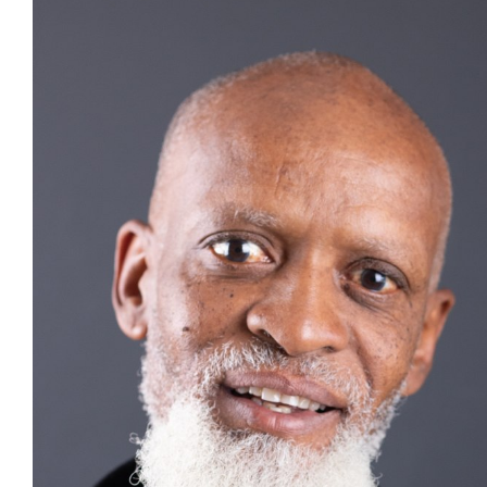
HEIGHT
166CM
SHOE
39 EU/6 UK
TOP
S
BOTTOM
S
HAIR
BLACK
EYES
BROWN