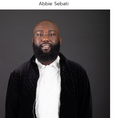
Abbie
Sebati
HEIGHT
183CM
WAIST
35CM
SUIT
77CM
SHOE
19.5 EU/3 UK (KIDS)
TOP
L
BOTTOM
XL
HAIR
BLACK
EYES
BROWN