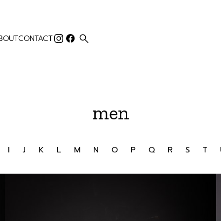
search
BOUT
CONTACT
men
I
J
K
L
M
N
O
P
Q
R
S
T