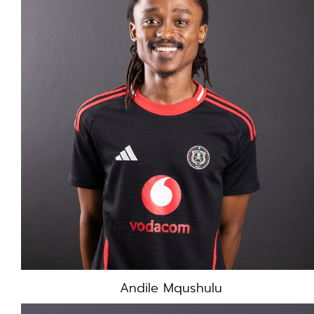
HEIGHT
169CM
SHOE
41.5 EU/7.5 UK
TOP
S
BOTTOM
M
HAIR
BLACK
EYES
BROWN
Andile
Mqushulu