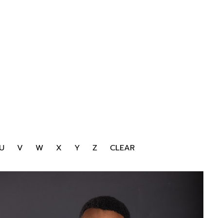
U
V
W
X
Y
Z
CLEAR