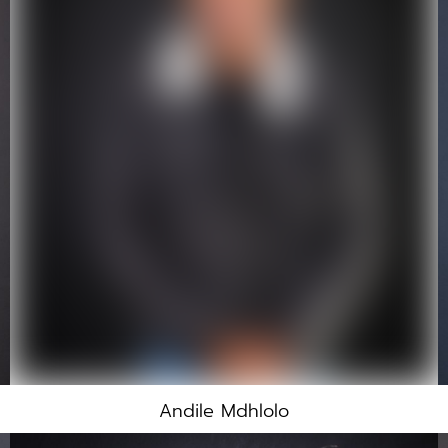
HEIGHT
169CM
SHOE
39 EU/6 UK
TOP
S
BOTTOM
S
Andile
Mdhlolo