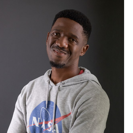
SHOE
43 EU/9 UK
TOP
M
BOTTOM
M
HAIR
BLACK
EYES
BROWN