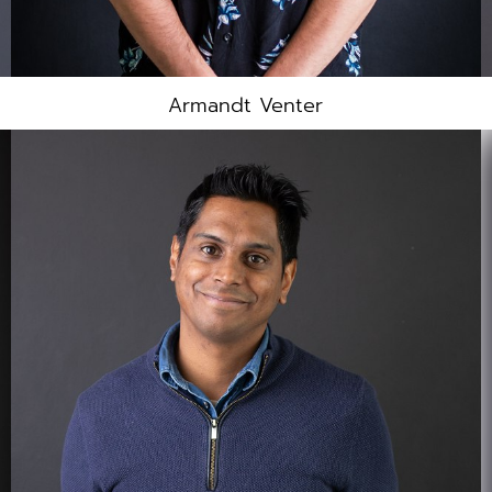
Armandt
Venter
HEIGHT
168CM
WAIST
39CM
SUIT
80CM
SHOE
40 EU/7 UK
TOP
M
BOTTOM
M