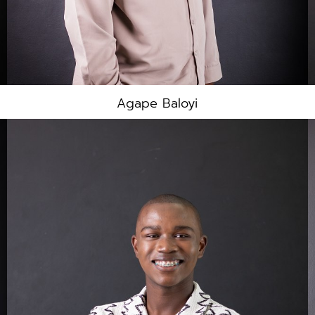
Agape
Baloyi
HEIGHT
163CM
WAIST
54CM
SUIT
87CM
SHOE
24 EU/7 UK (KIDS)
TOP
M