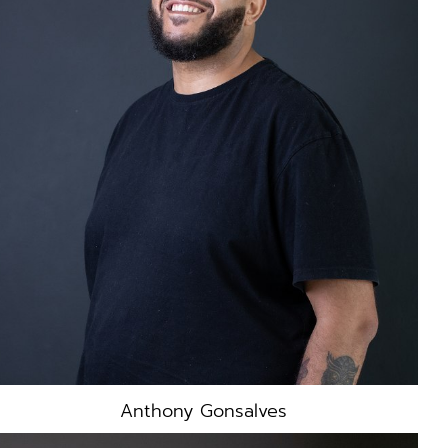
HEIGHT
183CM
WAIST
41CM
SUIT
83CM
SHOE
29 EU/ 11 UK (KIDS)
TOP
XXL
BOTTOM
XXL
HAIR
BLACK
EYES
BROWN
494
Anthony
Gonsalves