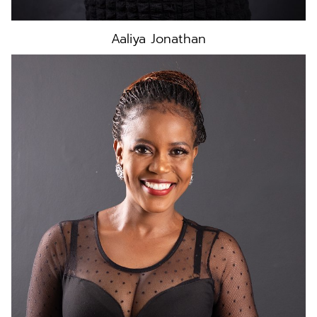
Aaliya
Jonathan
HEIGHT
165CM
BUST
94CM
WAIST
86CM
DRESS
34 EU/6 UK
SHOE
37 EU/4 UK
TOP
M
BOTTOM
M
HAIR
BLACK
EYES
BROWN