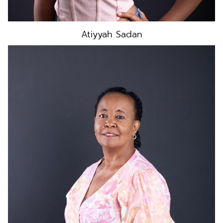
130K
Atiyyah
Sadan
HEIGHT
165CM
BUST
99CM
WAIST
86CM
SHOE
39.5 EU/6 UK
TOP
L
BOTTOM
L