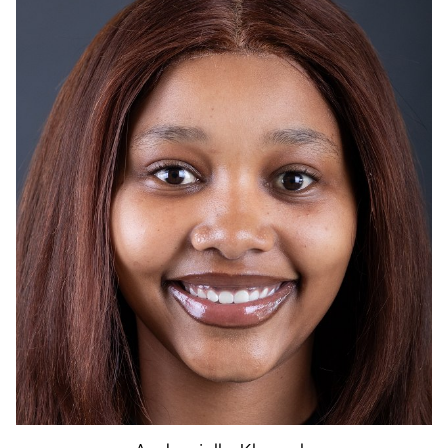
HEIGHT
170CM
BUST
66CM
CUP
A
SHOE
38 EU/5 UK
TOP
S
BOTTOM
S
HAIR
BLACK
EYES
BROWN