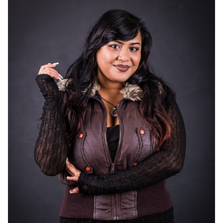
HEIGHT
165CM
SHOE
38 EU/5 UK
TOP
L
BOTTOM
L
HAIR
BROWN
EYES
BROWN