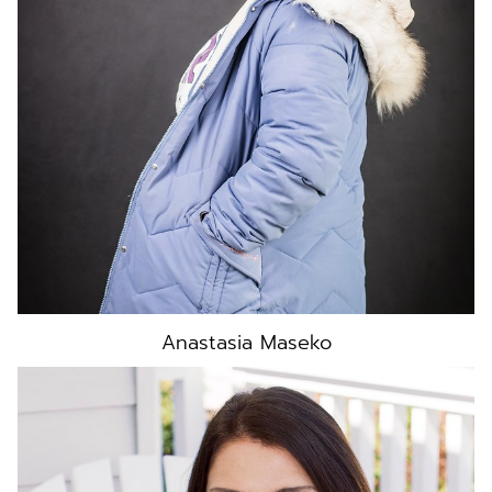
SHOE
38 EU/5 UK
TOP
M
BOTTOM
L
HAIR
BROWN
EYES
BLACK
Anastasia
Maseko