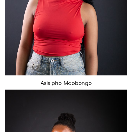
BOTTOM
M
HAIR
BLACK
EYES
BLACK
Asisipho
Mqobongo