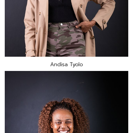
Andisa
Tyolo
HEIGHT
152CM