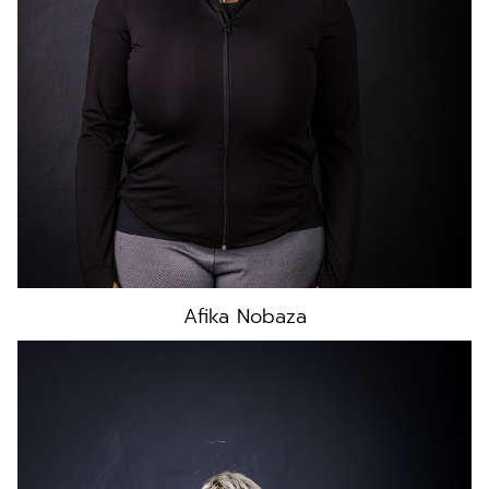
TOP
M
BOTTOM
M
HAIR
BLACK
EYES
BLACK
Afika
Nobaza