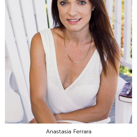
HEIGHT
163CM
BUST
89CM
SHOE
35.5 EU/3 UK
TOP
S
BOTTOM
S
Anastasia
Ferrara