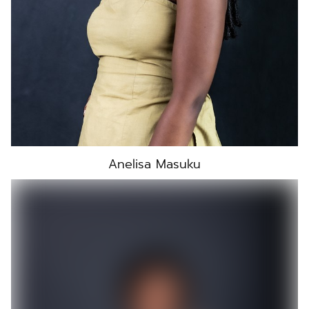
HAIR
BLACK
EYES
BLACK
1.6K
Anelisa
Masuku