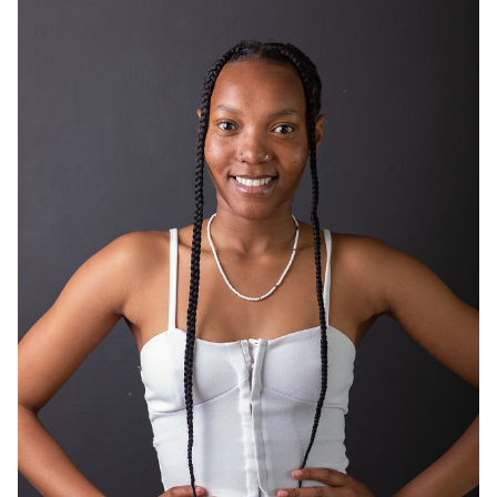
HEIGHT
159CM
BUST
84CM
WAIST
66CM
DRESS
28 EU/0 UK
SHOE
37 EU/4 UK
TOP
S
BOTTOM
S
HAIR
BLACK
EYES
BLACK