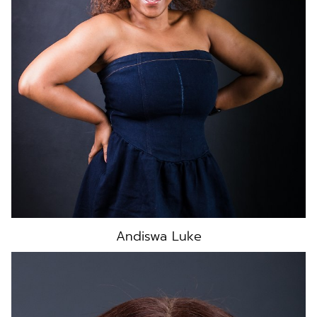
SHOE
37 EU/4 UK
TOP
M
BOTTOM
M
HAIR
BLACK
EYES
BROWN
Andiswa
Luke