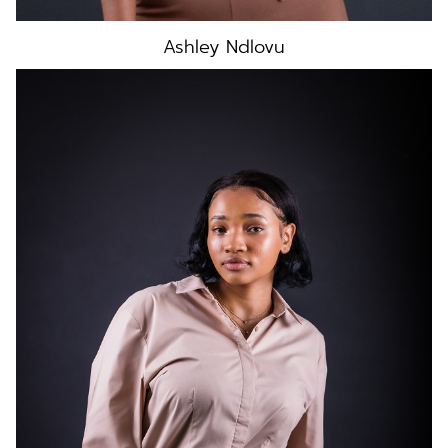
Ashley
Ndlovu
HEIGHT
169CM
WAIST
85CM
SHOE
39 EU/6 UK
TOP
L
BOTTOM
M
HAIR
BROWN
EYES
BROWN