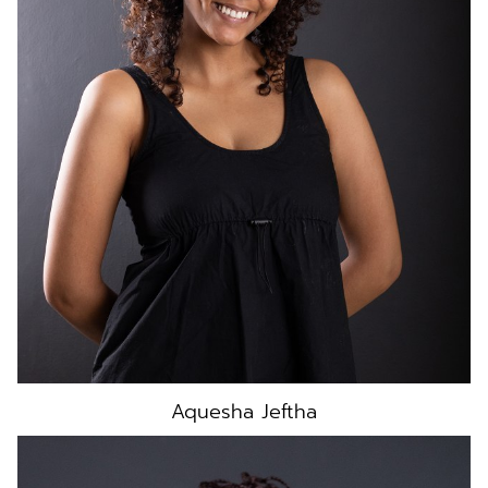
WAIST
82CM
DRESS
42 EU/14 UK
SHOE
39 EU/6 UK
TOP
M
BOTTOM
S
HAIR
BRUNETTE
EYES
BROWN
Aquesha
Jeftha