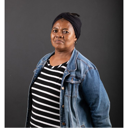
SHOE
39 EU/6 UK
TOP
XXXL
BOTTOM
XXXL
HAIR
BLACK
EYES
BROWN