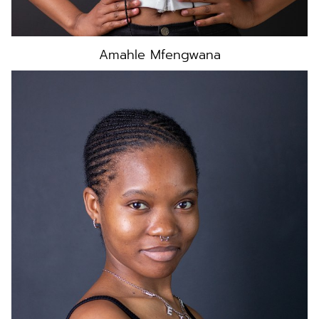
Amahle
Mfengwana
HEIGHT
162CM
SHOE
38 EU/5 UK
TOP
S
BOTTOM
S
HAIR
BLACK
EYES
BROWN