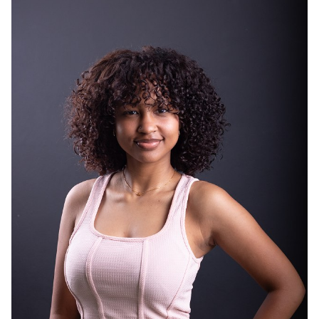
HEIGHT
150CM
WAIST
67CM
DRESS
28 EU/0 UK
SHOE
35.5 EU/3 UK
TOP
S
BOTTOM
S
HAIR
AUBURN
EYES
BLACK