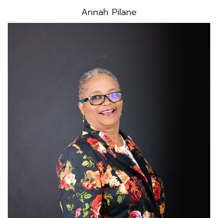
Annah
Pilane
HEIGHT
167CM
WAIST
115CM
DRESS
42-44 EU/14-16 UK
SHOE
39.5 EU/6 UK
TOP
XL
BOTTOM
XXL
HAIR
GREY-BLACK
EYES
BROWN