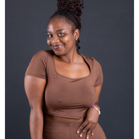
HEIGHT
162CM
SHOE
38 EU/5 UK
TOP
M
BOTTOM
M
HAIR
BLACK
EYES
BROWN