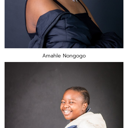
Amahle
Nongogo
HEIGHT
155CM
WAIST
112CM
DRESS
28-30 EU/0-2 UK