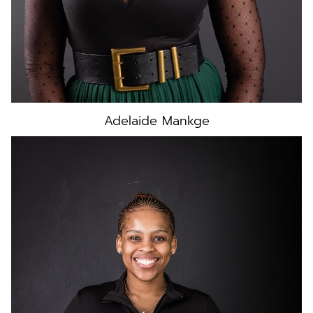
Adelaide
Mankge
HEIGHT
157CM
DRESS
34 EU/6 UK
SHOE
39.5 EU/6 UK