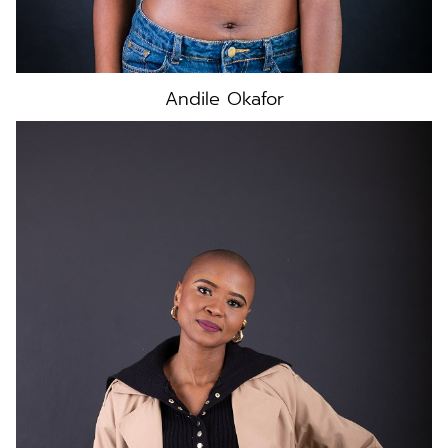
128K
Andile
Okafor
HEIGHT
175CM
SHOE
40.5 EU/7 UK
TOP
S
BOTTOM
XS
HAIR
BLACK
EYES
BROWN