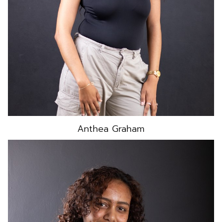
HAIR
BROWN
EYES
DARK BROWN
Anthea
Graham
HEIGHT
167CM