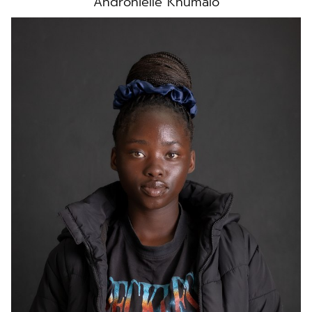
Andronielle
Khumalo
HEIGHT
165CM
WAIST
66CM
DRESS
28-30 EU/0-2 UK
SHOE
38 EU/5 UK
TOP
S
BOTTOM
S
HAIR
BLACK
EYES
BROWN