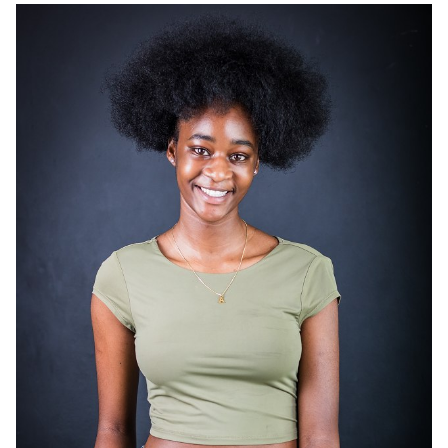
HEIGHT
165CM
WAIST
55CM
DRESS
40-42 EU/12-14 UK
SHOE
39 EU/6 UK
TOP
S
BOTTOM
S
HAIR
BLACK
EYES
BROWN