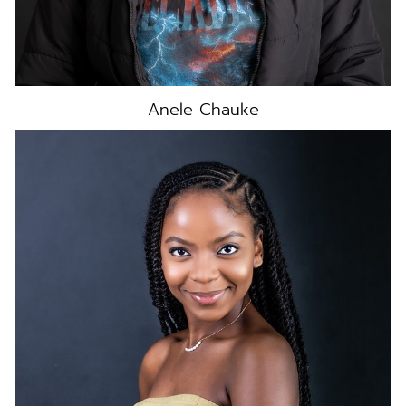
Anele
Chauke
HEIGHT
162CM
WAIST
71CM
DRESS
28 EU/0 UK
SHOE
37 EU/4 UK
TOP
XS
BOTTOM
XXS