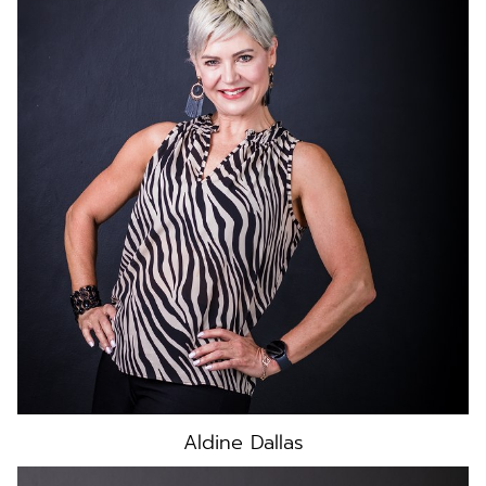
HEIGHT
168CM
SHOE
39.5 EU/6 UK
TOP
M
BOTTOM
M
Aldine
Dallas