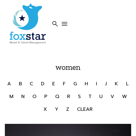
search
menu
women
A
B
C
D
E
F
G
H
I
J
K
L
M
N
O
P
Q
R
S
T
U
V
W
X
Y
Z
CLEAR