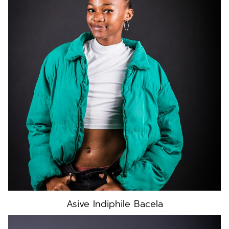
HEIGHT
169CM
WAIST
49CM
DRESS
34 EU/6 UK
SHOE
39 EU/6 UK
TOP
M
BOTTOM
XS
HAIR
BLACK
EYES
BROWN
Asive Indiphile
Bacela