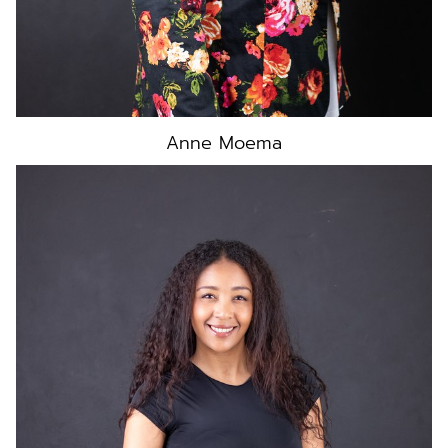
Anne
Moema
HEIGHT
166CM
DRESS
32-34 EU/4-6 UK
SHOE
38 EU/5 UK
TOP
S
BOTTOM
M