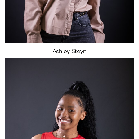
Ashley
Steyn
HEIGHT
164CM
WAIST
50CM
SHOE
38 EU/5 UK
TOP
M