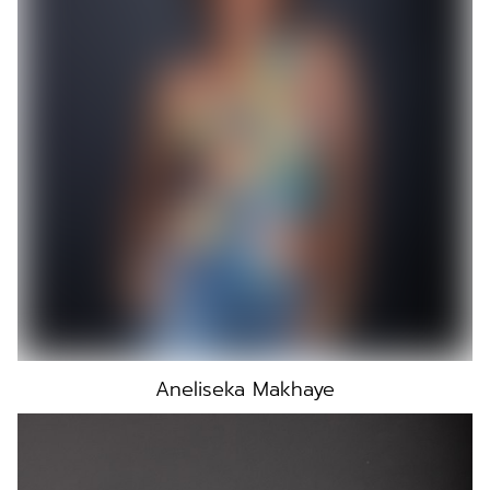
HEIGHT
157CM
SHOE
38 EU/5 UK
TOP
S
BOTTOM
S
HAIR
BLACK
EYES
BROWN
Aneliseka
Makhaye