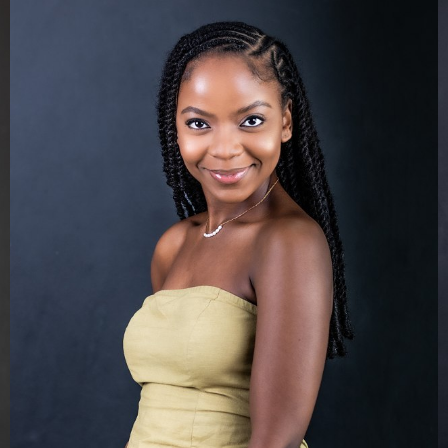
HEIGHT
162CM
WAIST
71CM
DRESS
28 EU/0 UK
SHOE
37 EU/4 UK
TOP
XS
BOTTOM
XXS
HAIR
BLACK
EYES
BLACK