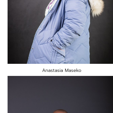
BOTTOM
L
HAIR
BROWN
EYES
BLACK
Anastasia
Maseko