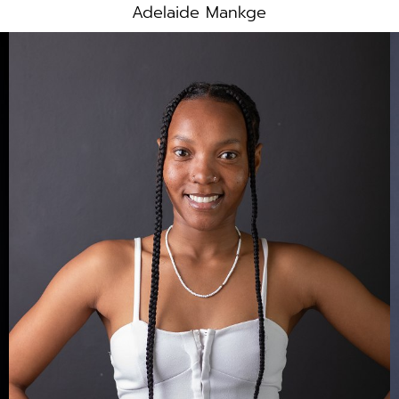
Adelaide
Mankge
HEIGHT
159CM
BUST
84CM
WAIST
66CM
DRESS
28 EU/0 UK
SHOE
37 EU/4 UK
TOP
S
BOTTOM
S
HAIR
BLACK
EYES
BLACK