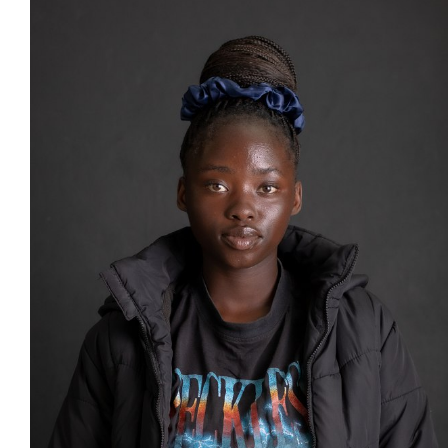
HEIGHT
165CM
WAIST
66CM
DRESS
28-30 EU/0-2 UK
SHOE
38 EU/5 UK
TOP
S
BOTTOM
S
HAIR
BLACK
EYES
BROWN