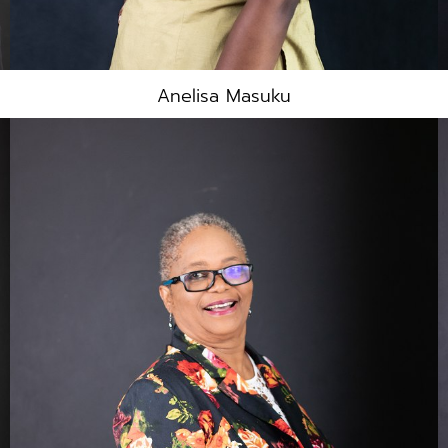
1.6K
Anelisa
Masuku
HEIGHT
167CM
WAIST
115CM
DRESS
42-44 EU/14-16 UK
SHOE
39.5 EU/6 UK
TOP
XL
BOTTOM
XXL
HAIR
GREY-BLACK