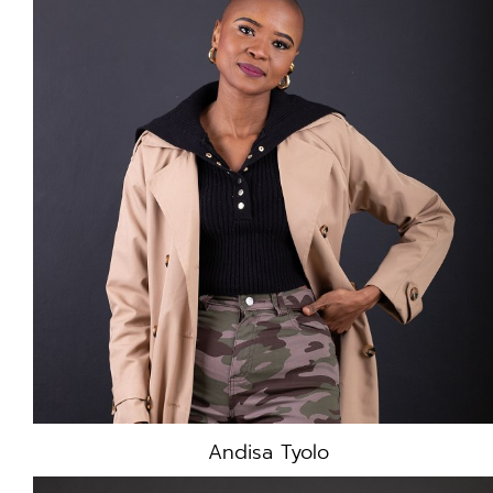
HEIGHT
175CM
SHOE
40.5 EU/7 UK
TOP
S
BOTTOM
XS
HAIR
BLACK
EYES
BROWN
Andisa
Tyolo