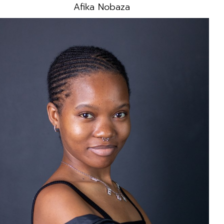
Afika
Nobaza
HEIGHT
162CM
SHOE
38 EU/5 UK
TOP
S
BOTTOM
S
HAIR
BLACK
EYES
BROWN