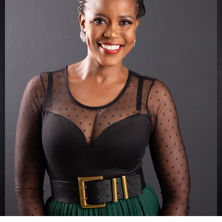
HEIGHT
165CM
BUST
94CM
WAIST
86CM
DRESS
34 EU/6 UK
SHOE
37 EU/4 UK
TOP
M
BOTTOM
M
HAIR
BLACK
EYES
BROWN