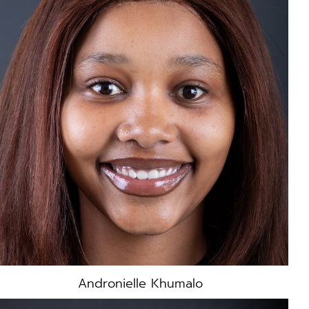
HEIGHT
170CM
BUST
66CM
CUP
A
SHOE
38 EU/5 UK
TOP
S
BOTTOM
S
HAIR
BLACK
EYES
BROWN
Andronielle
Khumalo