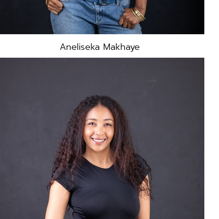
Aneliseka
Makhaye
HEIGHT
166CM
DRESS
32-34 EU/4-6 UK
SHOE
38 EU/5 UK
TOP
S
BOTTOM
M
HAIR
BROWN