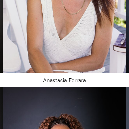
TOP
S
BOTTOM
S
Anastasia
Ferrara