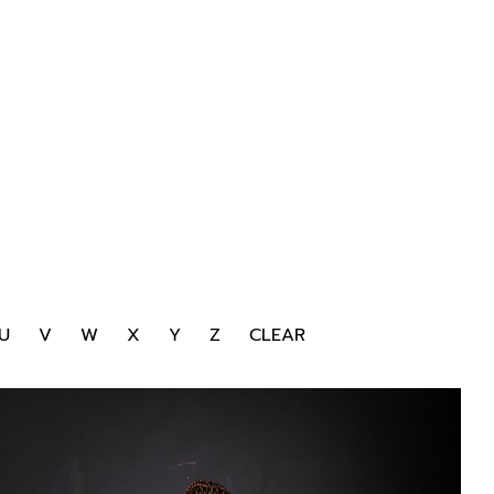
U
V
W
X
Y
Z
CLEAR