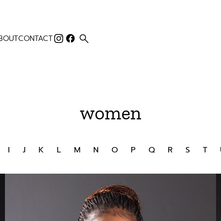
search
BOUT
CONTACT
women
I
J
K
L
M
N
O
P
Q
R
S
T