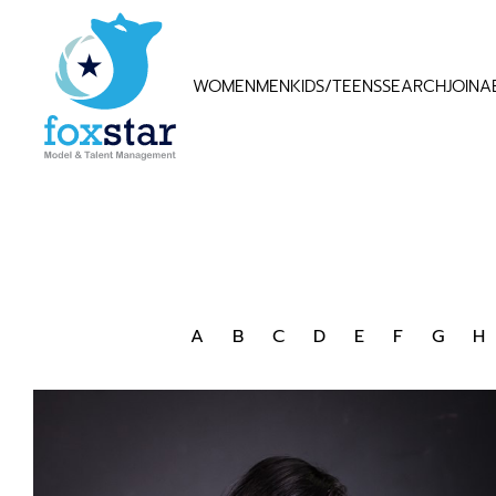
WOMEN
MEN
KIDS/TEENS
SEARCH
JOIN
A
A
B
C
D
E
F
G
H