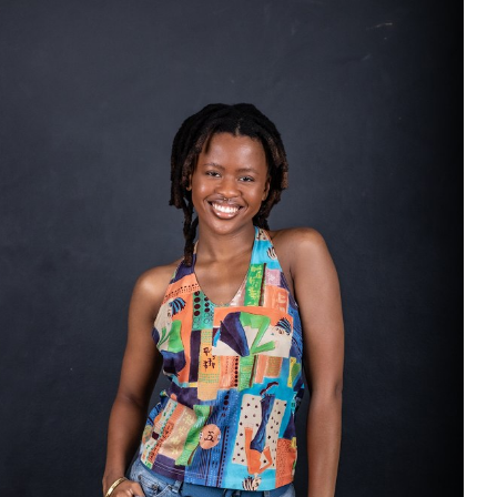
HEIGHT
157CM
SHOE
38 EU/5 UK
TOP
S
BOTTOM
S
HAIR
BLACK
EYES
BROWN