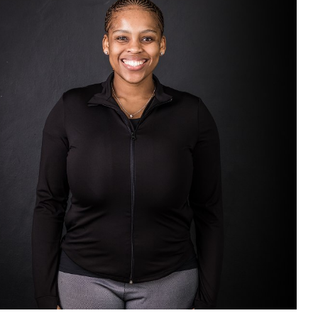
HEIGHT
157CM
DRESS
34 EU/6 UK
SHOE
39.5 EU/6 UK
TOP
M
BOTTOM
M
HAIR
BLACK
EYES
BLACK