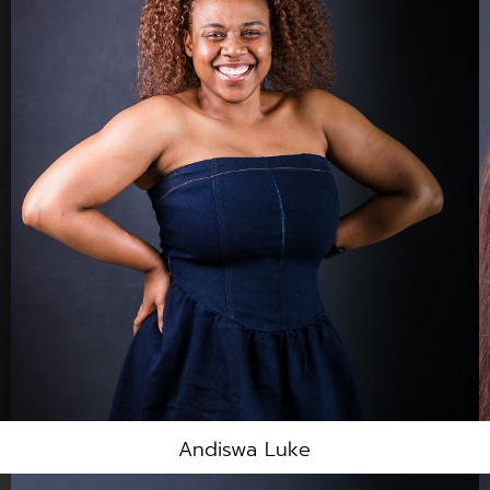
HEIGHT
152CM
SHOE
37 EU/4 UK
TOP
M
BOTTOM
M
HAIR
BLACK
EYES
BROWN
Andiswa
Luke