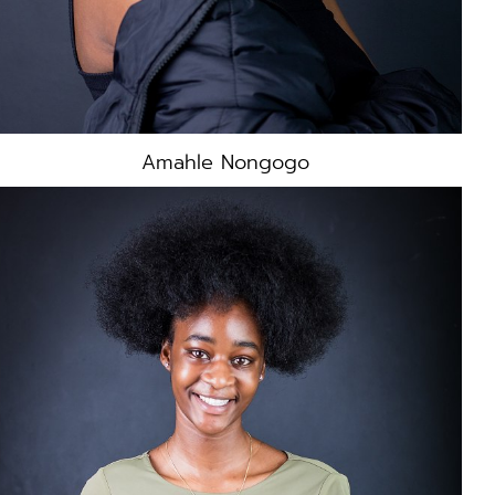
Amahle
Nongogo
HEIGHT
165CM
WAIST
55CM
DRESS
40-42 EU/12-14 UK
SHOE
39 EU/6 UK
TOP
S