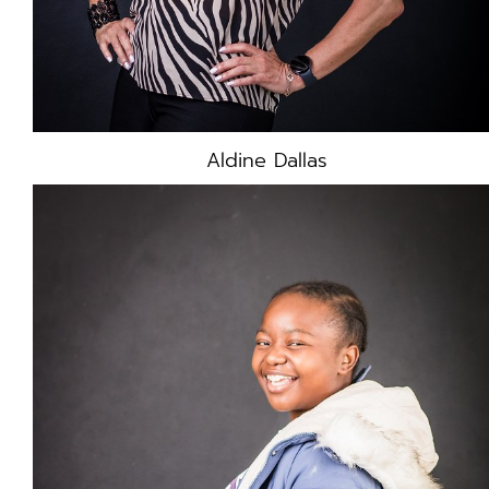
Aldine
Dallas
HEIGHT
155CM
WAIST
112CM
DRESS
28-30 EU/0-2 UK
SHOE
38 EU/5 UK
TOP
M