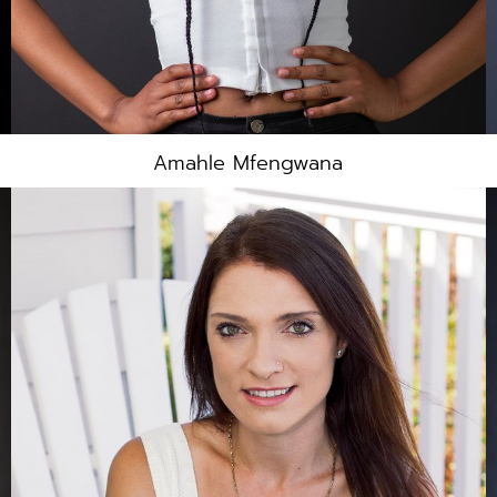
Amahle
Mfengwana
HEIGHT
163CM
BUST
89CM
SHOE
35.5 EU/3 UK