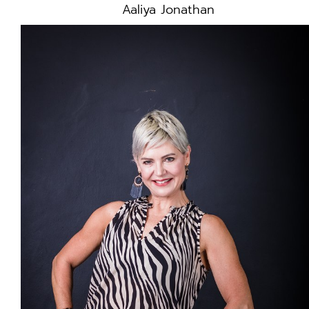
Aaliya
Jonathan
HEIGHT
168CM
SHOE
39.5 EU/6 UK
TOP
M
BOTTOM
M