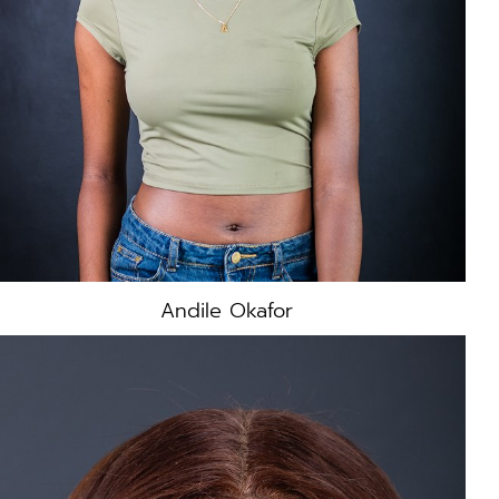
BOTTOM
S
HAIR
BLACK
EYES
BROWN
128K
Andile
Okafor