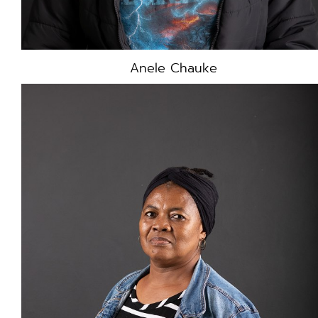
Anele
Chauke
SHOE
39 EU/6 UK
TOP
XXXL
BOTTOM
XXXL
HAIR
BLACK
EYES
BROWN