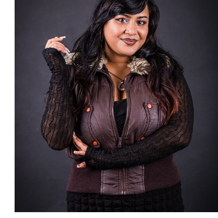
HEIGHT
165CM
SHOE
38 EU/5 UK
TOP
L
BOTTOM
L
HAIR
BROWN
EYES
BROWN